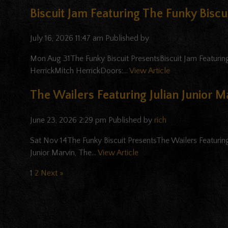
Biscuit Jam Featuring The Funky Biscui
July 16, 2026 11:47 am
Published by
Mon Aug 31The Funky Biscuit PresentsBiscuit Jam Featuring 
HerrickMitch HerrickDoors:...
View Article
The Wailers Featuring Julian Junior M
June 23, 2026 2:29 pm
Published by
rich
Sat Nov 14The Funky Biscuit PresentsThe Wailers Featuring 
Junior Marvin, The...
View Article
1
2
Next »