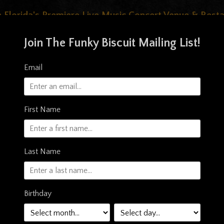
 Florida's Premiere Live Music Concert Venue & Rest
Join The Funky Biscuit Mailing List!
Email
First Name
Last Name
OOD & DRINK
STORE
PRIVATE EVENTS
PHOT
Birthday