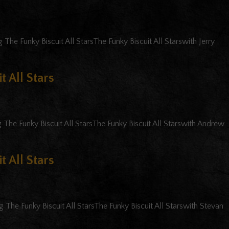
The Funky Biscuit All StarsThe Funky Biscuit All Starswith Jerry
t All Stars
 The Funky Biscuit All StarsThe Funky Biscuit All Starswith Andrew
t All Stars
 The Funky Biscuit All StarsThe Funky Biscuit All Starswith Stevan