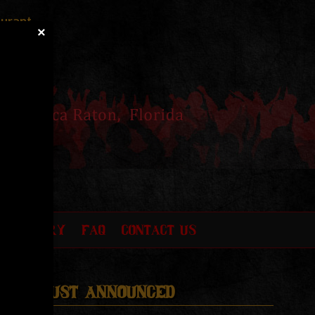
aurant
×
O GALLERY
FAQ
CONTACT US
Just Announced