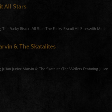
t All Stars
The Funky Biscuit All StarsThe Funky Biscuit All Starswith Mitch
arvin & The Skatalites
Julian Junior Marvin & The SkatalitesThe Wailers Featuring Julian