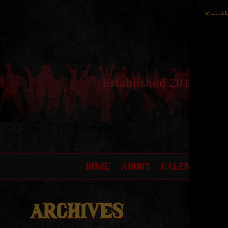
South
HOME
ABOUT
CALENDAR
F
ARCHIVES