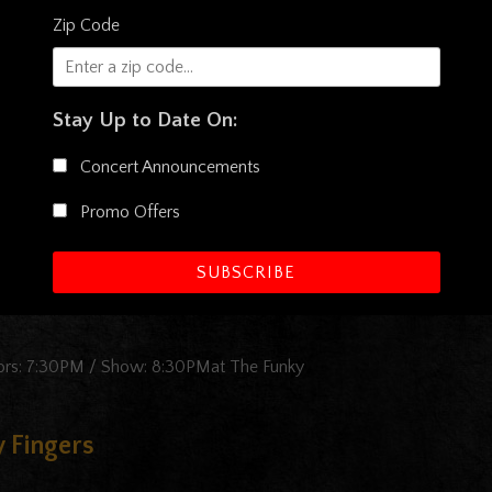
Zip Code
aturing New Orleans Suspects With Special
Stay Up to Date On:
Concert Announcements
Funky Biscuit Featuring New Orleans Suspects With Special Guest
Promo Offers
SUBSCRIBE
oors: 7:30PM / Show: 8:30PMat The Funky
 Fingers