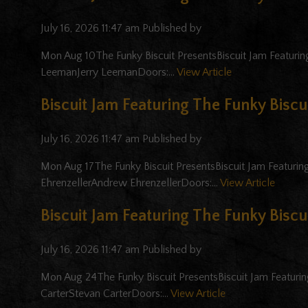
July 16, 2026 11:47 am
Published by
Mon Aug 10The Funky Biscuit PresentsBiscuit Jam Featuring 
LeemanJerry LeemanDoors:...
View Article
Biscuit Jam Featuring The Funky Biscui
July 16, 2026 11:47 am
Published by
Mon Aug 17The Funky Biscuit PresentsBiscuit Jam Featuring
EhrenzellerAndrew EhrenzellerDoors:...
View Article
Biscuit Jam Featuring The Funky Biscui
July 16, 2026 11:47 am
Published by
Mon Aug 24The Funky Biscuit PresentsBiscuit Jam Featuring
CarterStevan CarterDoors:...
View Article