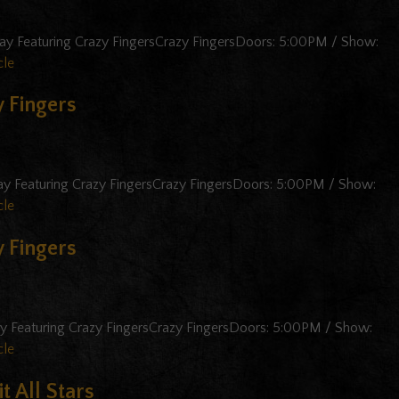
ay Featuring Crazy FingersCrazy FingersDoors: 5:00PM / Show:
cle
 Fingers
ay Featuring Crazy FingersCrazy FingersDoors: 5:00PM / Show:
cle
 Fingers
ay Featuring Crazy FingersCrazy FingersDoors: 5:00PM / Show:
cle
t All Stars