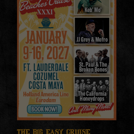
The Big Easy Cruise