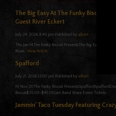
The Big Easy At The Funky Biscuit Fe
Guest River Eckert
July 29, 2026 8:40 pm
Published by
albert
Thu Jan 14The Funky Biscuit PresentsThe Big Easy At The 
River...
View Article
Spafford
July 21, 2026 12:00 pm
Published by
albert
Fri Nov 20The Funky Biscuit PresentsSpaffordSpaffordD
Biscuit$35.00-$45.00Jam Band Share Event Tickets
Jammin’ Taco Tuesday Featuring Crazy