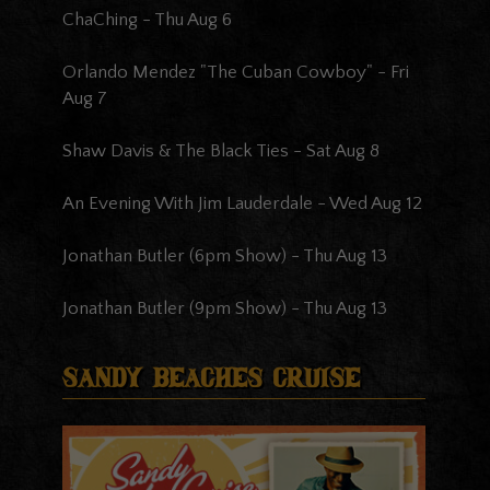
ChaChing
-
Thu Aug 6
Orlando Mendez "The Cuban Cowboy"
-
Fri
Aug 7
Shaw Davis & The Black Ties
-
Sat Aug 8
An Evening With Jim Lauderdale
-
Wed Aug 12
Jonathan Butler (6pm Show)
-
Thu Aug 13
Jonathan Butler (9pm Show)
-
Thu Aug 13
Sandy Beaches Cruise