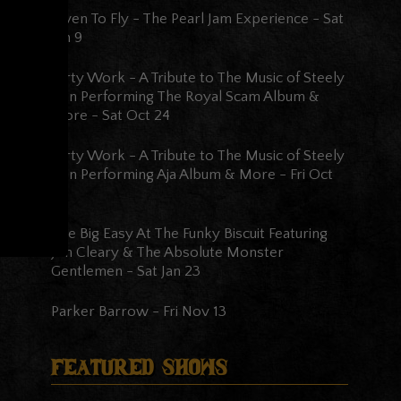
Given To Fly - The Pearl Jam Experience
-
Sat
Jan 9
Dirty Work - A Tribute to The Music of Steely
Dan Performing The Royal Scam Album &
More
-
Sat Oct 24
Dirty Work - A Tribute to The Music of Steely
Dan Performing Aja Album & More
-
Fri Oct
23
The Big Easy At The Funky Biscuit Featuring
Jon Cleary & The Absolute Monster
Gentlemen
-
Sat Jan 23
Parker Barrow
-
Fri Nov 13
Featured Shows