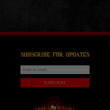
Subscribe For Updates
SUBSCRIBE