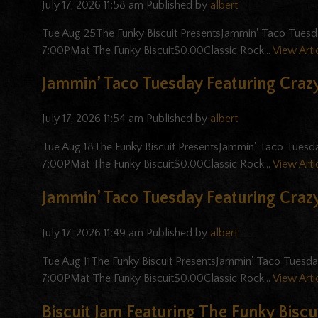
July 17, 2026 11:58 am
Published by
albert
Tue Aug 25The Funky Biscuit PresentsJammin' Taco Tuesd
7:00PMat The Funky Biscuit$0.00Classic Rock...
View Arti
Jammin’ Taco Tuesday Featuring Crazy
July 17, 2026 11:54 am
Published by
albert
Tue Aug 18The Funky Biscuit PresentsJammin' Taco Tuesd
7:00PMat The Funky Biscuit$0.00Classic Rock...
View Arti
Jammin’ Taco Tuesday Featuring Crazy
July 17, 2026 11:49 am
Published by
albert
Tue Aug 11The Funky Biscuit PresentsJammin' Taco Tuesd
7:00PMat The Funky Biscuit$0.00Classic Rock...
View Arti
Biscuit Jam Featuring The Funky Biscui