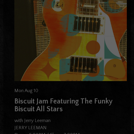
Mon Aug 10
Biscuit Jam Featuring The Funky
Biscuit All Stars
with Jerry Leeman
JERRY LEEMAN