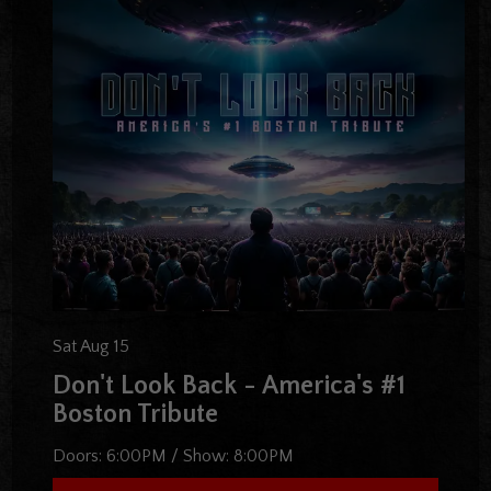
Sat Aug 15
Don't Look Back - America's #1
Boston Tribute
Doors:
6:00PM
/
Show:
8:00PM