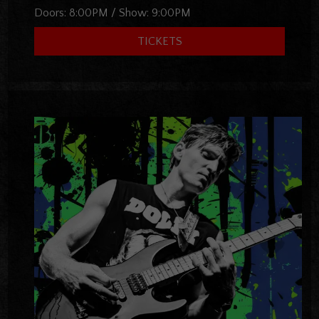
Doors:
8:00PM
/
Show:
9:00PM
TICKETS