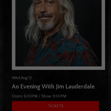
Wed Aug 12
An Evening With Jim Lauderdale
Doors:
6:00PM
/
Show:
8:00PM
TICKETS