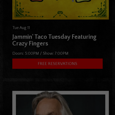
Tue Aug 11
Jammin' Taco Tuesday Featuring
Crazy Fingers
Doors:
5:00PM
/
Show:
7:00PM
FREE RESERVATIONS