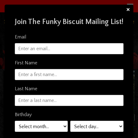
×
Join The Funky Biscuit Mailing List!
South Florida's Premiere Live Music Concert Venue
& Restaurant
Email
First Name
Last Name
Birthday
TER WHITE (5:30PM
SHOW)