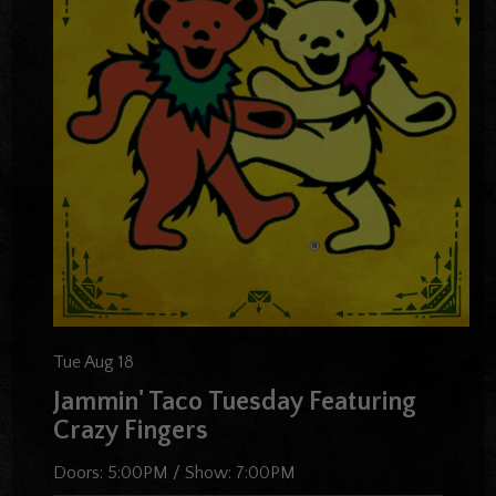
Tue Aug 18
Jammin' Taco Tuesday Featuring
Crazy Fingers
Doors:
5:00PM
/
Show:
7:00PM