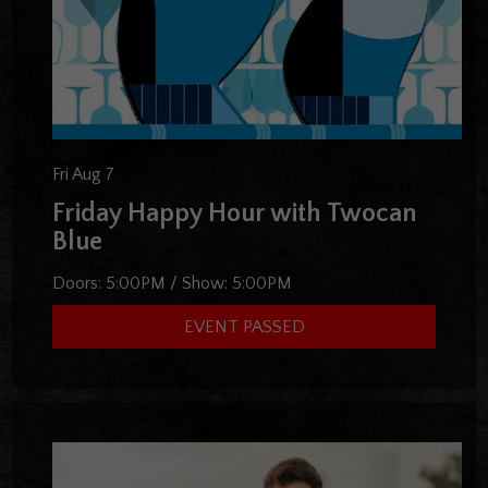
Fri Aug 7
Friday Happy Hour with Twocan
Blue
Doors:
5:00PM
/
Show:
5:00PM
EVENT PASSED