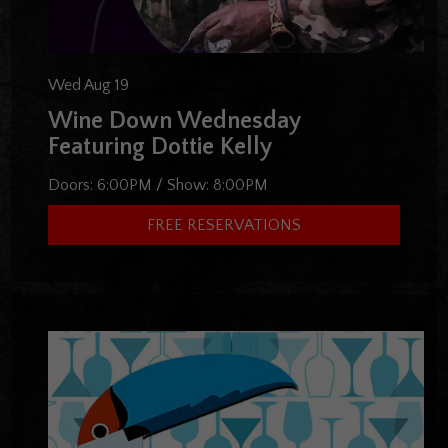
Wed Aug 19
Wine Down Wednesday
Featuring Dottie Kelly
Doors:
6:00PM
/
Show:
8:00PM
FREE RESERVATIONS