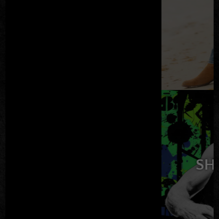
TICKETS
HAW DAVIS & THE
BLACK TIES
SAT AUG 08