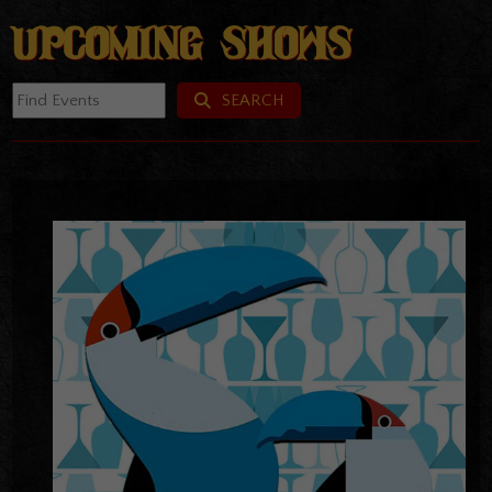
UPCOMING SHOWS
SEARCH