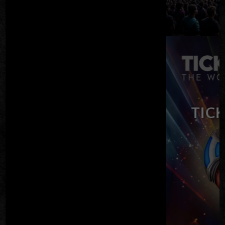
CKET TO THE MOON
– ELO TRIBUTE
FRI AUG 21
TICKETS