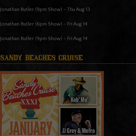
Jonathan Butler (9pm Show)
-
Thu Aug 13
Jonathan Butler (6pm Show)
-
Fri Aug 14
Jonathan Butler (9pm Show)
-
Fri Aug 14
Sandy Beaches Cruise