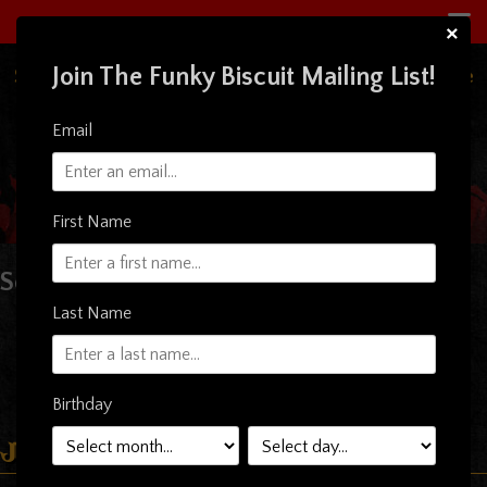
×
Join The Funky Biscuit Mailing List!
South Florida's Premiere Live Music Concert Venue
& Restaurant
Email
First Name
Sorry, nothing to display.
Last Name
Birthday
Just Announced