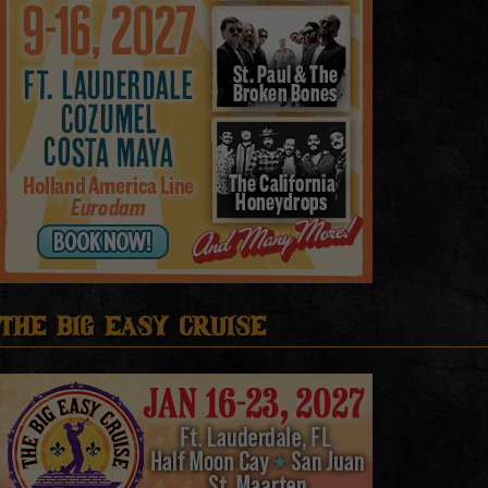
The Big Easy Cruise